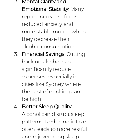
Mental Clarity and 
Emotional Stability
: Many 
report increased focus, 
reduced anxiety, and 
more stable moods when 
they decrease their 
alcohol consumption.
Financial Savings
: Cutting 
back on alcohol can 
significantly reduce 
expenses, especially in 
cities like Sydney where 
the cost of drinking can 
be high.
Better Sleep Quality
: 
Alcohol can disrupt sleep 
patterns. Reducing intake 
often leads to more restful 
and rejuvenating sleep.