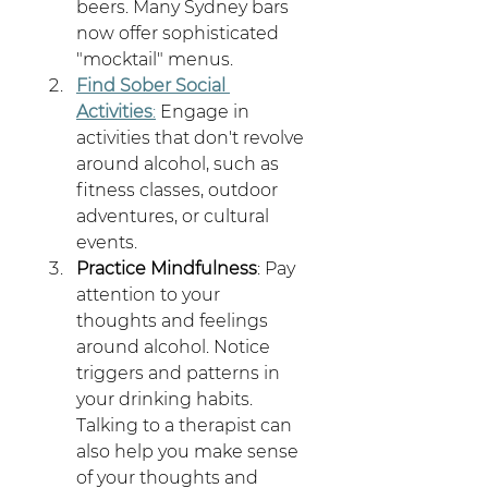
beers. Many Sydney bars 
now offer sophisticated 
"mocktail" menus.
Find Sober Social 
Activities
:
 Engage in 
activities that don't revolve 
around alcohol, such as 
fitness classes, outdoor 
adventures, or cultural 
events.
Practice Mindfulness
: Pay 
attention to your 
thoughts and feelings 
around alcohol. Notice 
triggers and patterns in 
your drinking habits. 
Talking to a therapist can 
also help you make sense 
of your thoughts and 