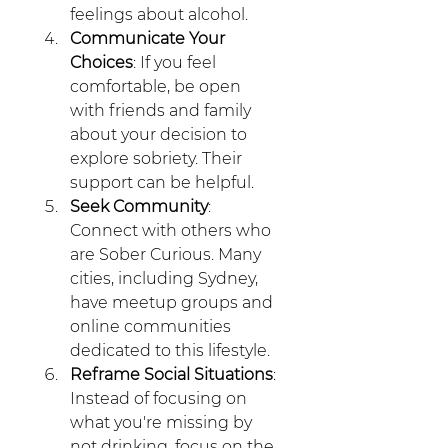
feelings about alcohol.
Communicate Your 
Choices
: If you feel 
comfortable, be open 
with friends and family 
about your decision to 
explore sobriety. Their 
support can be helpful. 
Seek Community
: 
Connect with others who 
are Sober Curious. Many 
cities, including Sydney, 
have meetup groups and 
online communities 
dedicated to this lifestyle.
Reframe Social Situations
: 
Instead of focusing on 
what you're missing by 
not drinking, focus on the 