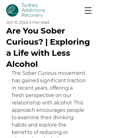
Oct 10, 2024
3 min read
Are You Sober
Curious? | Exploring
a Life with Less
Alcohol
The Sober Curious movement 
has gained significant traction 
in recent years, offering a 
fresh perspective on our 
relationship with alcohol. This 
approach encourages people 
to examine their drinking 
habits and explore the 
benefits of reducing or 