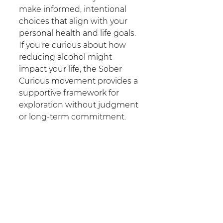
make informed, intentional 
choices that align with your 
personal health and life goals. 
If you're curious about how 
reducing alcohol might 
impact your life, the Sober 
Curious movement provides a 
supportive framework for 
exploration without judgment 
or long-term commitment.
For those seeking additional 
support or information about 
alcohol use and recovery 
options, our team of 
experienced counsellors is 
here to support you.
Contact 
Sydney Addictions 