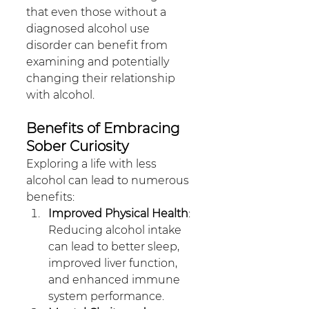
that even those without a 
diagnosed alcohol use 
disorder can benefit from 
examining and potentially 
changing their relationship 
with alcohol.
Benefits of Embracing 
Sober Curiosity
Exploring a life with less 
alcohol can lead to numerous 
benefits:
Improved Physical Health
: 
Reducing alcohol intake 
can lead to better sleep, 
improved liver function, 
and enhanced immune 
system performance.