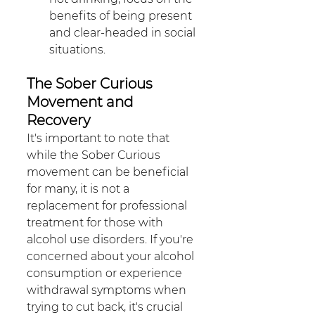
benefits of being present 
and clear-headed in social 
situations. 
The Sober Curious 
Movement and 
Recovery
It's important to note that 
while the Sober Curious 
movement can be beneficial 
for many, it is not a 
replacement for professional 
treatment for those with 
alcohol use disorders. If you're 
concerned about your alcohol 
consumption or experience 
withdrawal symptoms when 
trying to cut back, it's crucial 