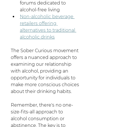
forums dedicated to 
alcohol-free living
Non-alcoholic beverage 
retailers offering 
alternatives to traditional 
alcoholic drinks
The Sober Curious movement 
offers a nuanced approach to 
examining our relationship 
with alcohol, providing an 
opportunity for individuals to 
make more conscious choices 
about their drinking habits.
Remember, there's no one-
size-fits-all approach to 
alcohol consumption or 
abstinence. The key is to 