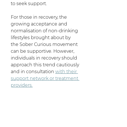
to seek support. 
For those in recovery, the 
growing acceptance and 
normalisation of non-drinking 
lifestyles brought about by 
the Sober Curious movement 
can be supportive. However, 
individuals in recovery should 
approach this trend cautiously 
and in consultation 
with their 
support network or treatment 
providers.