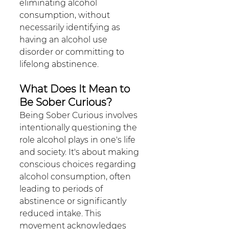
eliminating alcohol 
consumption, without 
necessarily identifying as 
having an alcohol use 
disorder or committing to 
lifelong abstinence.
What Does It Mean to 
Be Sober Curious?
Being Sober Curious involves 
intentionally questioning the 
role alcohol plays in one's life 
and society. It's about making 
conscious choices regarding 
alcohol consumption, often 
leading to periods of 
abstinence or significantly 
reduced intake. This 
movement acknowledges 