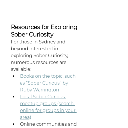
Resources for Exploring 
Sober Curiosity
For those in Sydney and 
beyond interested in 
exploring Sober Curiosity, 
numerous resources are 
available:
Books on the topic, such 
as "Sober Curious" by 
Ruby Warrington
Local Sober Curious 
meetup groups (search 
online for groups in your 
area)
Online communities and 