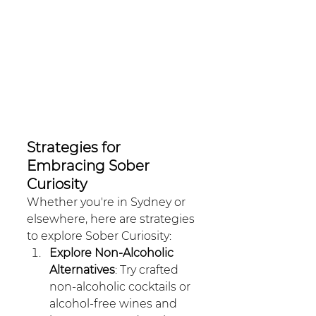
Strategies for 
Embracing Sober 
Curiosity
Whether you're in Sydney or 
elsewhere, here are strategies 
to explore Sober Curiosity:
Explore Non-Alcoholic 
Alternatives
: Try crafted 
non-alcoholic cocktails or 
alcohol-free wines and 